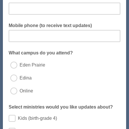
Mobile phone (to receive text updates)
Provide your phone number to receive text message
updates.
What campus do you attend?
Eden Prairie
Edina
Online
Select ministries would you like updates about?
Kids (birth-grade 4)