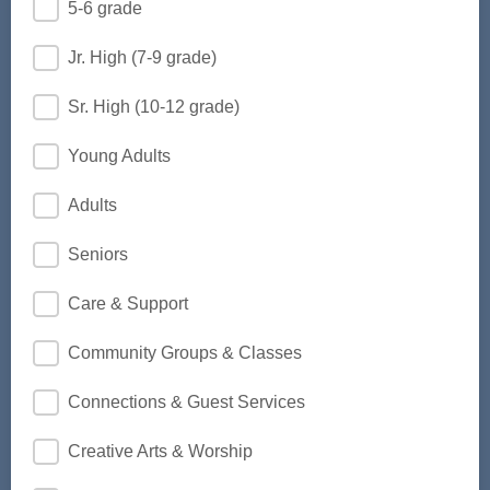
5-6 grade
Jr. High (7-9 grade)
Sr. High (10-12 grade)
Young Adults
Adults
Seniors
Care & Support
Community Groups & Classes
Connections & Guest Services
Creative Arts & Worship