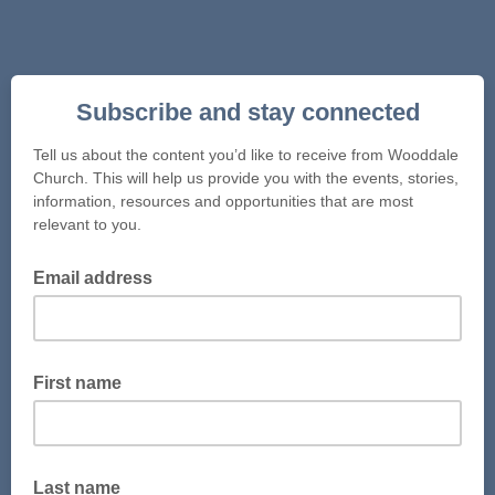
Subscribe and stay connected
Tell us about the content you’d like to receive from Wooddale
Church. This will help us provide you with the events, stories,
information, resources and opportunities that are most
relevant to you.
Email address
First name
Last name